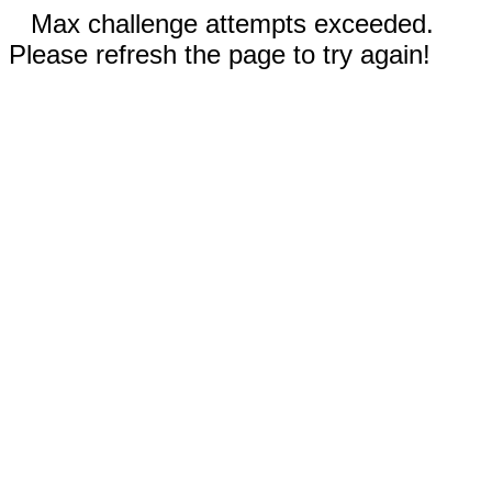
Max challenge attempts exceeded.
Please refresh the page to try again!